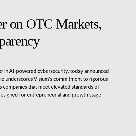
er on OTC Markets,
parency
der in AI-powered cybersecurity, today announced
tone underscores Visium’s commitment to rigorous
es companies that meet elevated standards of
s designed for entrepreneurial and growth stage