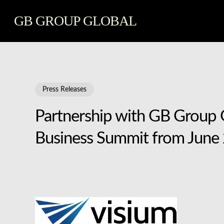
Skip
GB GROUP GLOBAL
to
main
content
Press Releases
Partnership with GB Group G
Business Summit from June 2