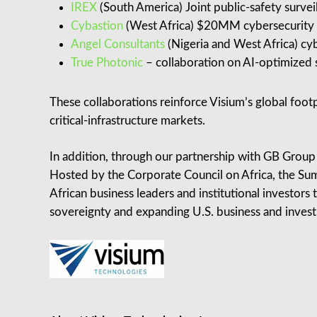
IREX
(South America) Joint public‑safety survei
Cybastion
(West Africa) $20MM cybersecurity an
Angel Consultants
(Nigeria and West Africa) cyb
True Photonic
– collaboration on AI-optimized s
These collaborations reinforce Visium’s global foot
critical‑infrastructure markets.
In addition, through our partnership with GB Group
Hosted by the Corporate Council on Africa, the Sum
African business leaders and institutional investors 
sovereignty and expanding U.S. business and invest