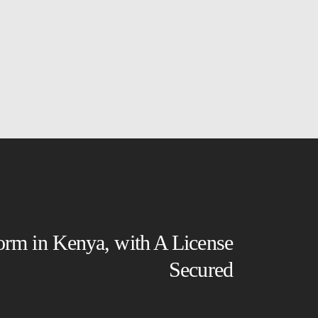
form in Kenya, with A License
Secured