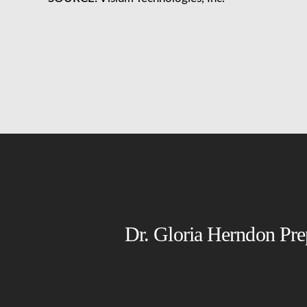
Dr. Gloria Herndon Pre