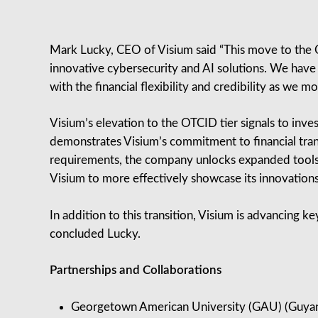
Mark Lucky, CEO of Visium said “This move to the O
innovative cybersecurity and AI solutions. We have 
with the financial flexibility and credibility as we m
Visium’s elevation to the OTCID tier signals to inv
demonstrates Visium’s commitment to financial tra
requirements, the company unlocks expanded tools f
Visium to more effectively showcase its innovations
In addition to this transition, Visium is advancing ke
concluded Lucky.
Partnerships and Collaborations
Georgetown American University (GAU) (Guyan