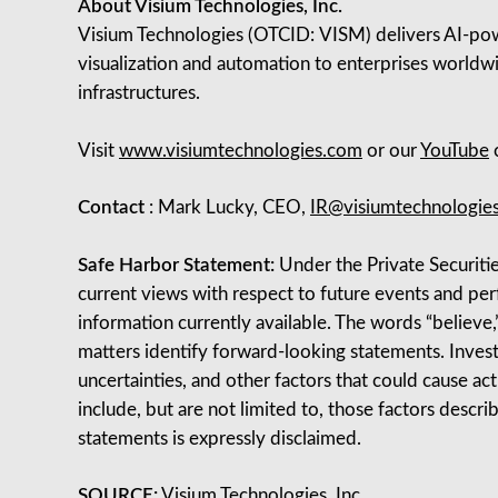
About Visium Technologies, Inc.
Visium Technologies (OTCID: VISM) delivers AI‑powe
visualization and automation to enterprises worldwi
infrastructures.
Visit
www.visiumtechnologies.com
or our
YouTube
c
Contact
: Mark Lucky, CEO,
IR@visiumtechnologie
Safe Harbor Statement:
Under the Private Securitie
current views with respect to future events and p
information currently available. The words “believe,” 
matters identify forward-looking statements. Invest
uncertainties, and other factors that could cause ac
include, but are not limited to, those factors descr
statements is expressly disclaimed.
SOURCE:
Visium Technologies, Inc.