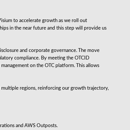
isium to accelerate growth as we roll out
ps in the near future and this step will provide us
f disclosure and corporate governance. The move
gulatory compliance. By meeting the OTCID
le management on the OTC platform. This allows
ss multiple regions, reinforcing our growth trajectory,
rations and AWS Outposts.