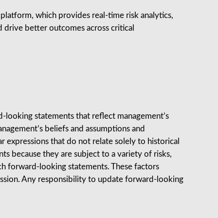
atform, which provides real‑time risk analytics,
 drive better outcomes across critical
rd-looking statements that reflect management’s
anagement’s beliefs and assumptions and
ar expressions that do not relate solely to historical
s because they are subject to a variety of risks,
such forward-looking statements. These factors
mission. Any responsibility to update forward-looking