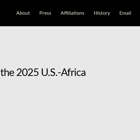
About
Press
Aﬃliations
History
Email
the 2025 U.S.-Africa