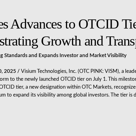
es Advances to OTCID Ti
trating Growth and Trans
 Standards and Expands Investor and Market Visibility
0, 2025 /
Visium Technologies, Inc. (OTC PINK: VISM), a lea
tform to the newly launched OTCID tier on July 1. This miles
e OTCID tier, a new designation within OTC Markets, recogniz
um to expand its visibility among global investors. The tier i