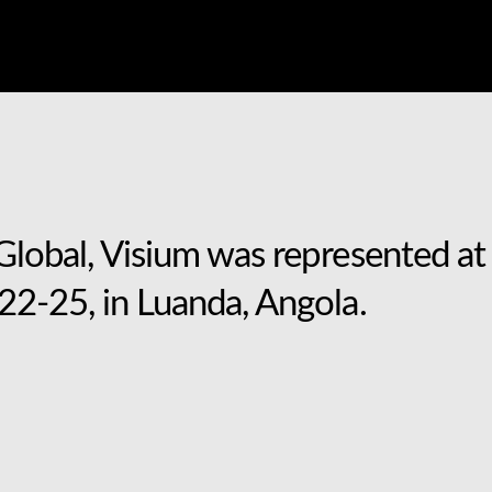
lobal, Visium was represented at 
2-25, in Luanda, Angola.