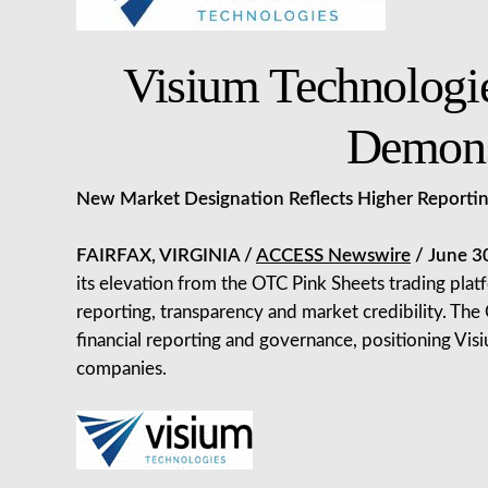
Visium Technologi
Demons
New Market Designation Reflects Higher Reporting
FAIRFAX, VIRGINIA /
ACCESS Newswire
/ June 3
its elevation from the OTC Pink Sheets trading pla
reporting, transparency and market credibility. Th
financial reporting and governance, positioning Visi
companies.