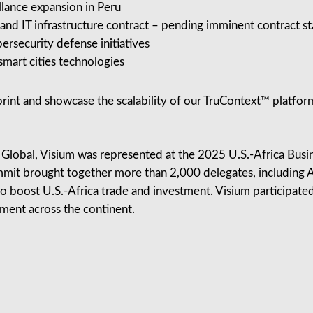
llance expansion in Peru
d IT infrastructure contract – pending imminent contract st
ersecurity defense initiatives
mart cities technologies
print and showcase the scalability of our TruContext™ platfor
 Global, Visium was represented at the 2025 U.S.-Africa Bus
mit brought together more than 2,000 delegates, including Af
to boost U.S.-Africa trade and investment. Visium participated 
ment across the continent.