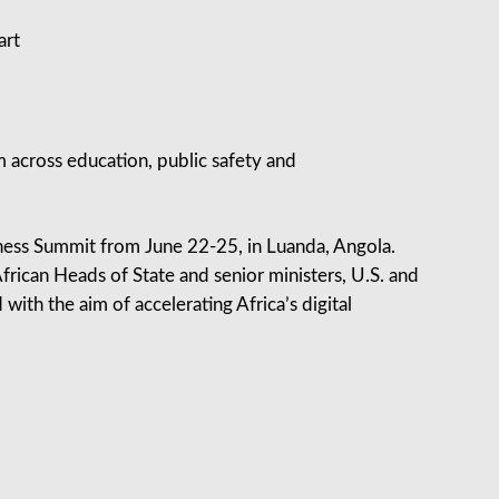
art
m across education, public safety and
iness Summit from June 22-25, in Luanda, Angola.
rican Heads of State and senior ministers, U.S. and
with the aim of accelerating Africa’s digital