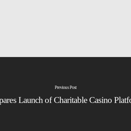
Previous Post
pares Launch of Charitable Casino Plat