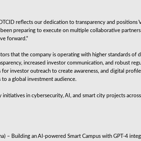
TCID reflects our dedication to transparency and positions V
been preparing to execute on multiple collaborative partnershi
ove forward.”
estors that the company is operating with higher standards o
nsparency, increased investor communication, and robust re
or investor outreach to create awareness, and digital profi
 to a global investment audience.
y initiatives in cybersecurity, AI, and smart city projects acro
a) – Building an AI‑powered Smart Campus with GPT‑4 integ