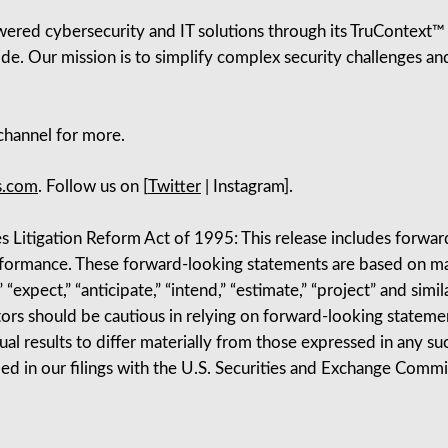
red cybersecurity and IT solutions through its TruContext™ pl
de. Our mission is to simplify complex security challenges and
hannel for more.
s.com
. Follow us on [
Twitter
| Instagram].
s Litigation Reform Act of 1995: This release includes forwa
erformance. These forward-looking statements are based on m
“expect,” “anticipate,” “intend,” “estimate,” “project” and simil
ors should be cautious in relying on forward-looking statement
tual results to differ materially from those expressed in any 
ibed in our filings with the U.S. Securities and Exchange Com