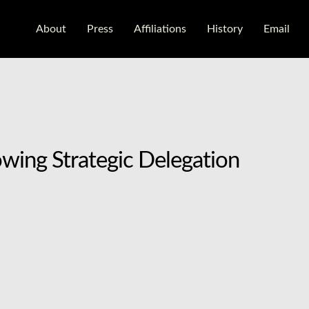
About
Press
Aﬃliations
History
Email
wing Strategic Delegation