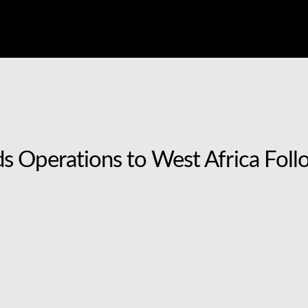
 Operations to West Africa Follo