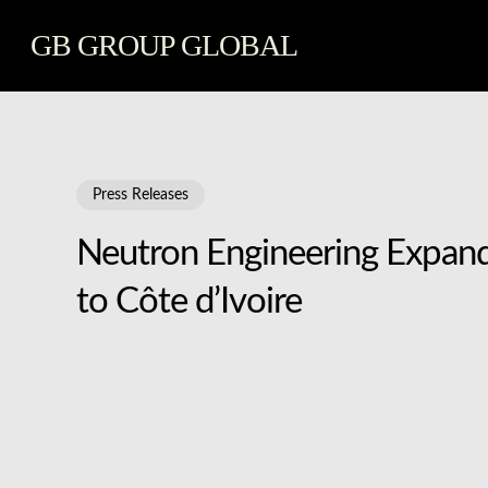
Skip
GB GROUP GLOBAL
to
main
content
Press Releases
Neutron Engineering Expands
to Côte d’Ivoire