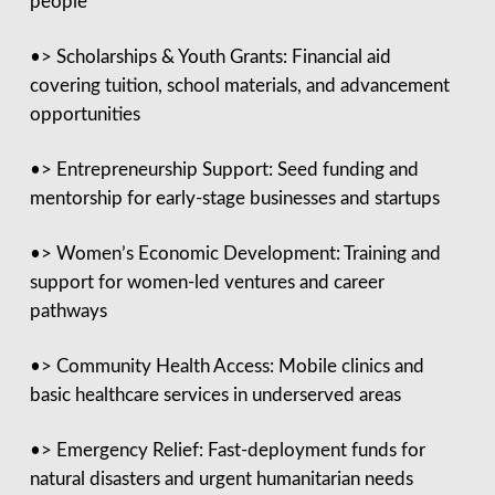
people
•> Scholarships & Youth Grants: Financial aid
covering tuition, school materials, and advancement
opportunities
•> Entrepreneurship Support: Seed funding and
mentorship for early-stage businesses and startups
•> Women’s Economic Development: Training and
support for women-led ventures and career
pathways
•> Community Health Access: Mobile clinics and
basic healthcare services in underserved areas
•> Emergency Relief: Fast-deployment funds for
natural disasters and urgent humanitarian needs