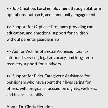
•> Job Creation: Local employment through platform
operations, outreach, and community engagement
•> Support for Orphans: Programs providing care,
education, and emotional support for children
without parental guardianship
•> Aid for Victims of Sexual Violence: Trauma-
informed services, legal advocacy, and long-term
recovery support for survivors
•> Support for Elder Caregivers: Assistance for
pensioners who have spent their lives caring for
others, with programs focused on dignity, wellness,
and financial stability
About Dr. Gloria Herndon