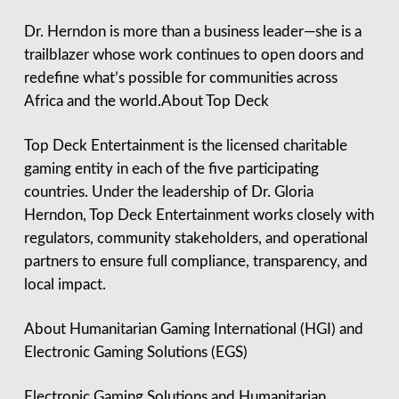
Dr. Herndon is more than a business leader—she is a
trailblazer whose work continues to open doors and
redefine what’s possible for communities across
Africa and the world.About Top Deck
Top Deck Entertainment is the licensed charitable
gaming entity in each of the five participating
countries. Under the leadership of Dr. Gloria
Herndon, Top Deck Entertainment works closely with
regulators, community stakeholders, and operational
partners to ensure full compliance, transparency, and
local impact.
About Humanitarian Gaming International (HGI) and
Electronic Gaming Solutions (EGS)
Electronic Gaming Solutions and Humanitarian