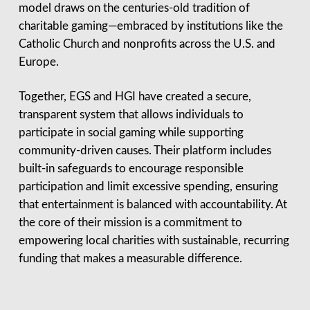
model draws on the centuries-old tradition of
charitable gaming—embraced by institutions like the
Catholic Church and nonprofits across the U.S. and
Europe.
Together, EGS and HGI have created a secure,
transparent system that allows individuals to
participate in social gaming while supporting
community-driven causes. Their platform includes
built-in safeguards to encourage responsible
participation and limit excessive spending, ensuring
that entertainment is balanced with accountability. At
the core of their mission is a commitment to
empowering local charities with sustainable, recurring
funding that makes a measurable difference.