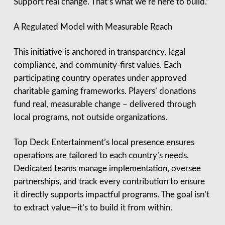
Support real change. That’s what we’re here to build.”
A Regulated Model with Measurable Reach
This initiative is anchored in transparency, legal
compliance, and community-first values. Each
participating country operates under approved
charitable gaming frameworks. Players’ donations
fund real, measurable change – delivered through
local programs, not outside organizations.
Top Deck Entertainment’s local presence ensures
operations are tailored to each country’s needs.
Dedicated teams manage implementation, oversee
partnerships, and track every contribution to ensure
it directly supports impactful programs. The goal isn’t
to extract value—it’s to build it from within.