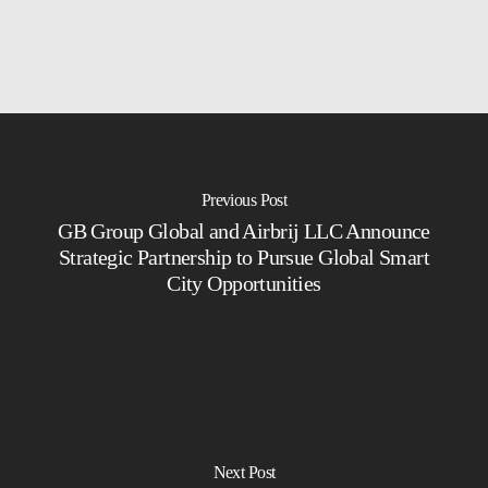
Previous Post
GB Group Global and Airbrij LLC Announce
Strategic Partnership to Pursue Global Smart
City Opportunities
Next Post