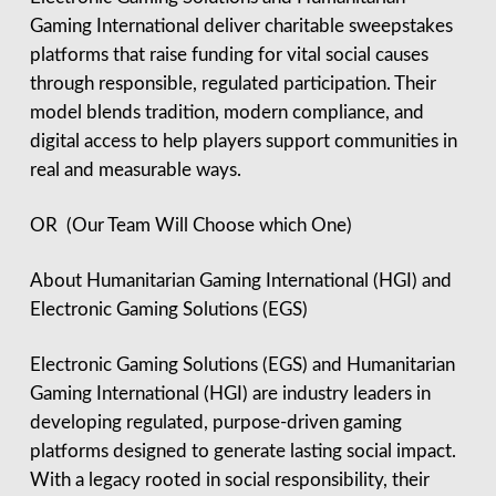
Gaming International deliver charitable sweepstakes
platforms that raise funding for vital social causes
through responsible, regulated participation. Their
model blends tradition, modern compliance, and
digital access to help players support communities in
real and measurable ways.
OR (Our Team Will Choose which One)
About Humanitarian Gaming International (HGI) and
Electronic Gaming Solutions (EGS)
Electronic Gaming Solutions (EGS) and Humanitarian
Gaming International (HGI) are industry leaders in
developing regulated, purpose-driven gaming
platforms designed to generate lasting social impact.
With a legacy rooted in social responsibility, their