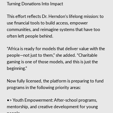
Turning Donations Into Impact
This effort reflects Dr. Herndon’s lifelong mission: to
use financial tools to build access, empower
communities, and reimagine systems that have too
often left people behind.
“Africa is ready for models that deliver value with the
people—not just to them,” she added. “Charitable
gaming is one of those models, and this is just the
beginning.”
Now fully licensed, the platform is preparing to fund
programs in the following priority areas:
•> Youth Empowerment: After-school programs,
mentorship, and creative development for young