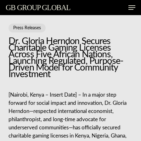
Skip
Men
GB GROUP GLOBAL
to
main
content
Press Releases
Dr. Gloria Herndon Secures
Charitable Gaming Licenses
Across Five African Nations,
Launching Regulated, Purpose-
Driven Model for Community
Investment
[Nairobi, Kenya – Insert Date] – In a major step
forward for social impact and innovation, Dr. Gloria
Herndon—respected international economist,
philanthropist, and long-time advocate for
underserved communities—has officially secured
charitable gaming licenses in Kenya, Nigeria, Ghana,