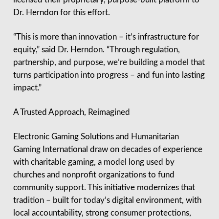
Dr. Herndon for this effort.
“This is more than innovation – it’s infrastructure for
equity,” said Dr. Herndon. “Through regulation,
partnership, and purpose, we’re building a model that
turns participation into progress – and fun into lasting
impact.”
A Trusted Approach, Reimagined
Electronic Gaming Solutions and Humanitarian
Gaming International draw on decades of experience
with charitable gaming, a model long used by
churches and nonprofit organizations to fund
community support. This initiative modernizes that
tradition – built for today’s digital environment, with
local accountability, strong consumer protections,