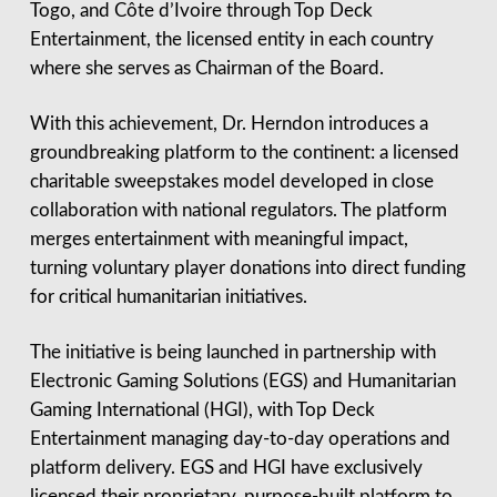
Togo, and Côte d’Ivoire through Top Deck
Entertainment, the licensed entity in each country
where she serves as Chairman of the Board.
With this achievement, Dr. Herndon introduces a
groundbreaking platform to the continent: a licensed
charitable sweepstakes model developed in close
collaboration with national regulators. The platform
merges entertainment with meaningful impact,
turning voluntary player donations into direct funding
for critical humanitarian initiatives.
The initiative is being launched in partnership with
Electronic Gaming Solutions (EGS) and Humanitarian
Gaming International (HGI), with Top Deck
Entertainment managing day-to-day operations and
platform delivery. EGS and HGI have exclusively
licensed their proprietary, purpose-built platform to