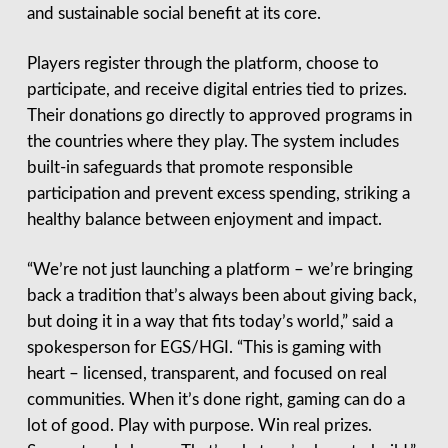
and sustainable social benefit at its core.
Players register through the platform, choose to
participate, and receive digital entries tied to prizes.
Their donations go directly to approved programs in
the countries where they play. The system includes
built-in safeguards that promote responsible
participation and prevent excess spending, striking a
healthy balance between enjoyment and impact.
“We’re not just launching a platform – we’re bringing
back a tradition that’s always been about giving back,
but doing it in a way that fits today’s world,” said a
spokesperson for EGS/HGI. “This is gaming with
heart – licensed, transparent, and focused on real
communities. When it’s done right, gaming can do a
lot of good. Play with purpose. Win real prizes.