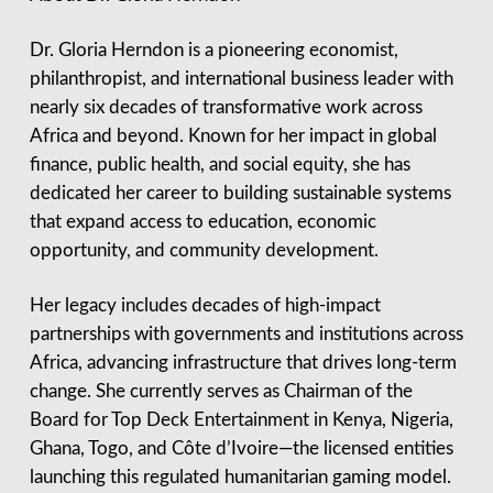
Dr. Gloria Herndon is a pioneering economist,
philanthropist, and international business leader with
nearly six decades of transformative work across
Africa and beyond. Known for her impact in global
finance, public health, and social equity, she has
dedicated her career to building sustainable systems
that expand access to education, economic
opportunity, and community development.
Her legacy includes decades of high-impact
partnerships with governments and institutions across
Africa, advancing infrastructure that drives long-term
change. She currently serves as Chairman of the
Board for Top Deck Entertainment in Kenya, Nigeria,
Ghana, Togo, and Côte d’Ivoire—the licensed entities
launching this regulated humanitarian gaming model.